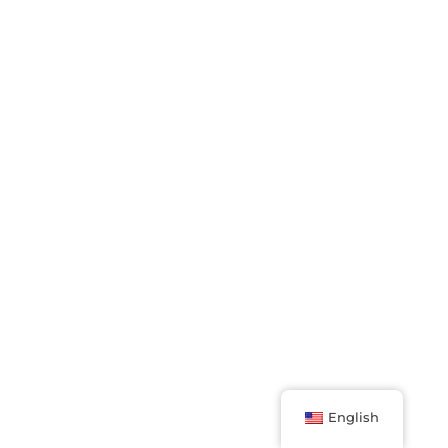
English